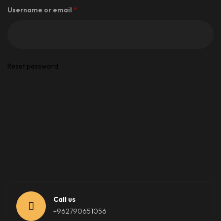
Required
Username or email
*
Reset password
Call us
+962790651056