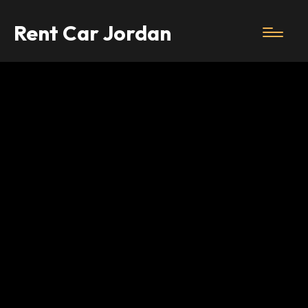
Rent Car Jordan