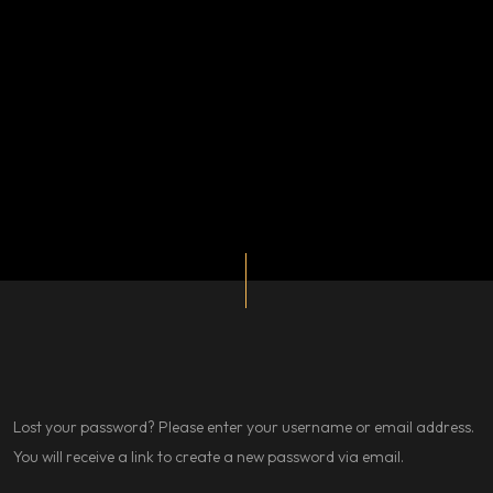
Lost your password? Please enter your username or email address.
You will receive a link to create a new password via email.