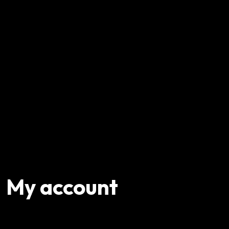
My account